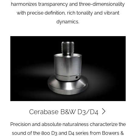
harmonizes transparency and three-dimensionality
with precise definition, rich tonality and vibrant
dynamics.
Cerabase B&W D3/D4
Precision and absolute naturalness characterize the
sound of the 800 D3 and D4 series from Bowers &