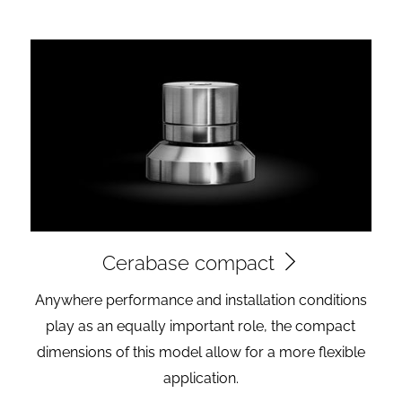
Cerabase compact
Anywhere performance and installation conditions
play as an equally important role, the compact
dimensions of this model allow for a more flexible
application.