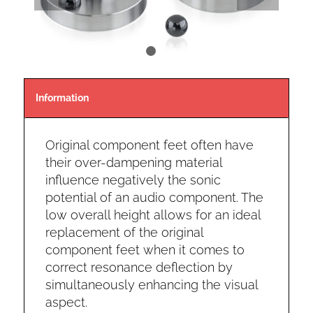
1
2
Information
Original component feet often have
their over-dampening material
influence negatively the sonic
potential of an audio component. The
low overall height allows for an ideal
replacement of the original
component feet when it comes to
correct resonance deflection by
simultaneously enhancing the visual
aspect.