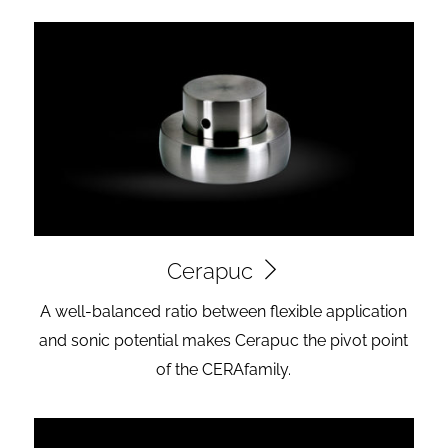
Cerapuc
A well-balanced ratio between flexible application
and sonic potential makes Cerapuc the pivot point
of the CERAfamily.