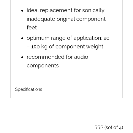
ideal replacement for sonically
inadequate original component
feet
optimum range of application: 20
– 150 kg of component weight
recommended for audio
components
Specifications
RRP (set of 4)