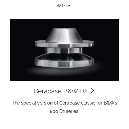
Wilkins.
Cerabase B&W D2
The special version of Cerabase classic for B&W’s
800 D2 series.