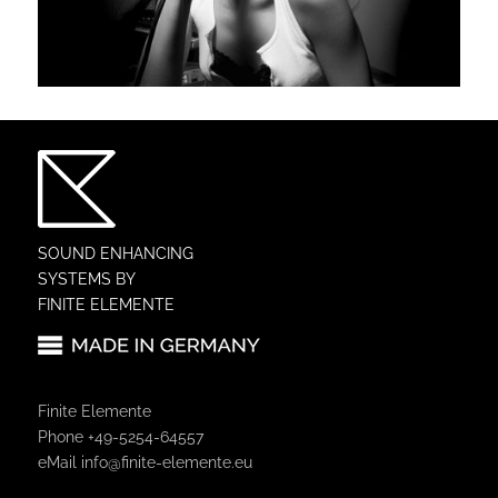
SOUND ENHANCING
SYSTEMS BY
FINITE ELEMENTE
Finite Elemente
Phone +49-5254-64557
eMail
info@finite-elemente.eu