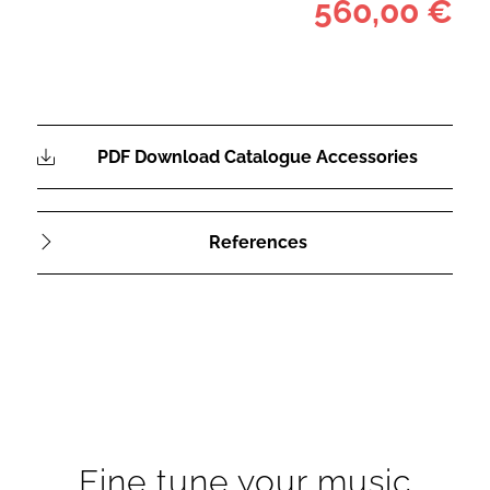
560,00 €
PDF Download Catalogue Accessories
References
Fine tune your music