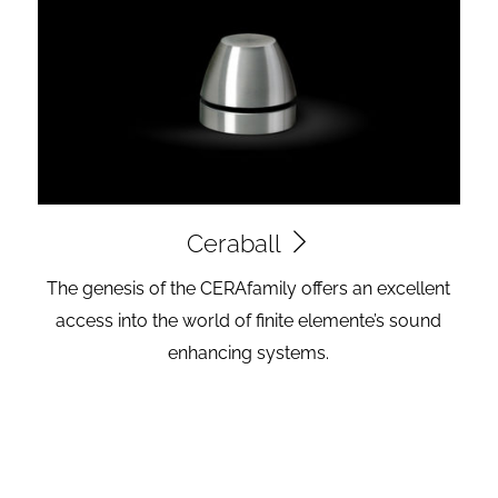
Ceraball
The genesis of the CERAfamily offers an excellent
access into the world of finite elemente’s sound
enhancing systems.