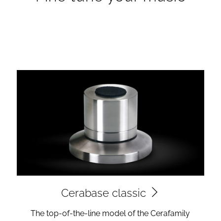
Cerabase classic
The top-of-the-line model of the Cerafamily