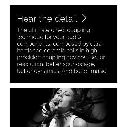
Hear the detail
The ultimate direct coupling
technique for your audio
components, composed by ultra-
hardened ceramic balls in high-
precision coupling devices. Better
resolution, better soundstage,
better dynamics. And better music.