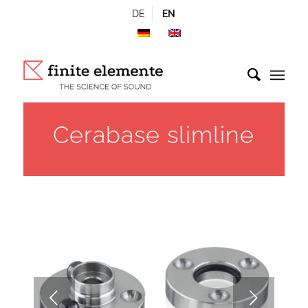
DE
EN
Cerabase slimline
Next