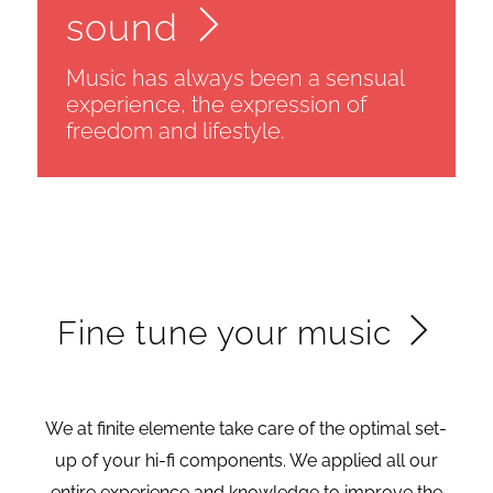
sound
Music has always been a sensual
experience, the expression of
freedom and lifestyle.
Fine tune your music
We at finite elemente take care of the optimal set-
up of your hi-fi components. We applied all our
entire experience and knowledge to improve the