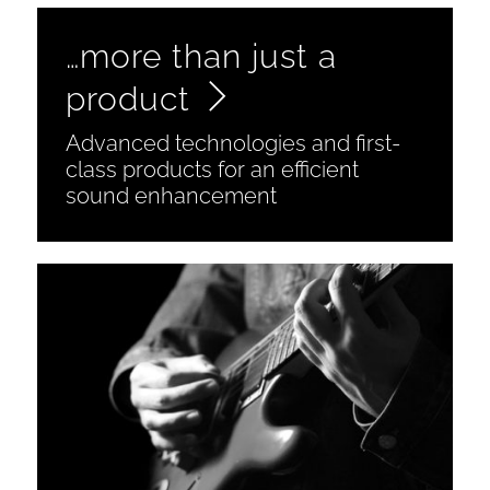
…more than just a
product
Advanced technologies and first-
class products for an efficient
sound enhancement