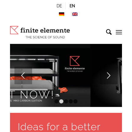
DE
EN
Next
1
2
3
4
5
Ideas for a better