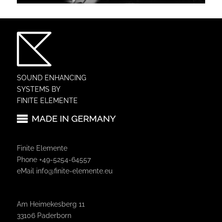
SOUND ENHANCING
SYSTEMS BY
FINITE ELEMENTE
Finite Elemente
Phone +49-5254-64557
eMail
info@finite-elemente.eu
Am Heimekesberg 11
33106 Paderborn