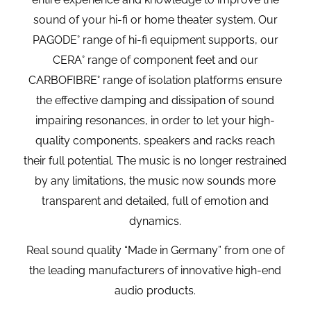
sound of your hi-fi or home theater system. Our
PAGODE° range of hi-fi equipment supports, our
CERA° range of component feet and our
CARBOFIBRE° range of isolation platforms ensure
the effective damping and dissipation of sound
impairing resonances, in order to let your high-
quality components, speakers and racks reach
their full potential. The music is no longer restrained
by any limitations, the music now sounds more
transparent and detailed, full of emotion and
dynamics.
Real sound quality “Made in Germany” from one of
the leading manufacturers of innovative high-end
audio products.