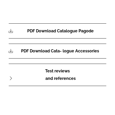
PDF Download Catalogue Pagode
PDF Download Cata- logue Accessories
Test reviews
and references