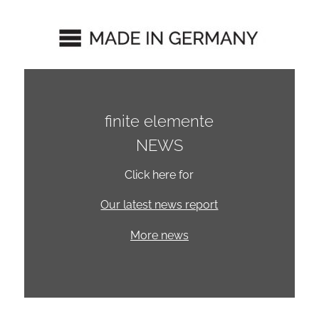
finite elemente
NEWS
Click here for
Our latest news report
More news