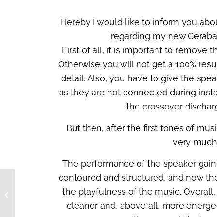
Hereby I would like to inform you abo
regarding my new Ceraba
First of all, it is important to remove
Otherwise you will not get a 100% result
detail. Also, you have to give the spe
as they are not connected during insta
the crossover dischar
But then, after the first tones of musi
very much 
The performance of the speaker gains
contoured and structured, and now the
the playfulness of the music. Overall
Our novelties at the
HIGH END in Munich
cleaner and, above all, more energet