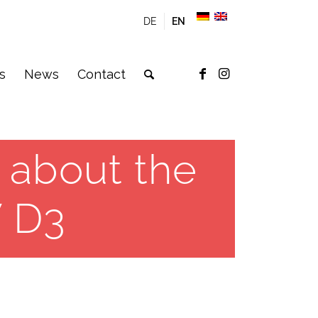
DE
EN
s
News
Contact
 about the
 D3