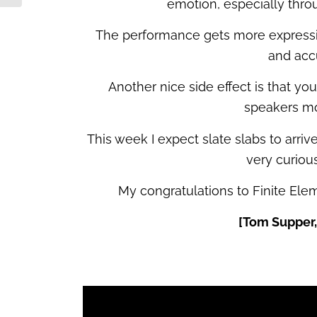
emotion, especially thro
The performance gets more expressiv
and acc
Another nice side effect is that y
speakers mo
This week I expect slate slabs to arrive
very curious
My congratulations to Finite El
[Tom Supper