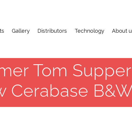
ts
Gallery
Distributors
Technology
About u
mer Tom Supper
w Cerabase B&W