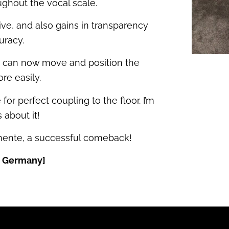
ughout the vocal scale.
e, and also gains in transparency
uracy.
ou can now move and position the
re easily.
 for perfect coupling to the floor. I’m
 about it!
emente, a successful comeback!
, Germany]