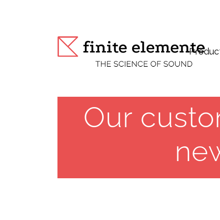
Produc
Our custo
ne