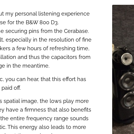
ut my personal listening experience
se for the B&W 800 D3.
 the securing pins from the Cerabase.
, especially in the resolution of fine
akers a few hours of refreshing time,
llation and thus the capacitors from
ge in the meantime.
c, you can hear, that this effort has
paid off.
 spatial image, the lows play more
y have a firmness that also benefits
, the entire frequency range sounds
ic. This energy also leads to more