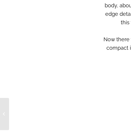
body, abou
edge detai
this
Now there 
compact i
CERA° > Feedback >
Maggie Lurva,
desirable audio
boutique, Malaysia