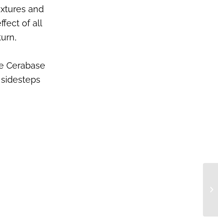
extures and
fect of all
turn,
te Cerabase
 sidesteps