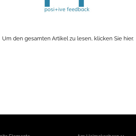
Um den gesamten Artikel zu lesen,
klicken Sie hier.