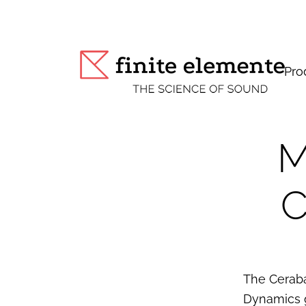
Pro
M
C
The Ceraba
Dynamics g