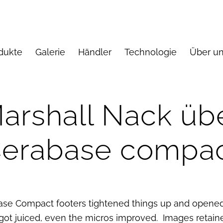
dukte
Galerie
Händler
Technologie
Über u
arshall Nack üb
erabase compa
se Compact footers tightened things up and opened
ot juiced, even the micros improved. Images retain