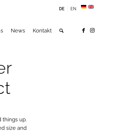
DE
EN
ns
News
Kontakt
er
ct
 things up.
ed size and