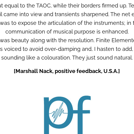
t equal to the TAOC, while their borders firmed up. T
l came into view and transients sharpened. The net ef
 was to expose the articulation of the instruments; in 
communication of musical purpose is enhanced.
was beauty along with the resolution. Finite Elemen
s voiced to avoid over-damping and, I hasten to add,
sounding like a colouration. They just sound natural.
[Marshall Nack, positive feedback, U.S.A.]